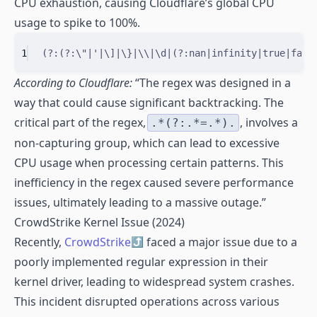
CPU exhaustion, causing Cloudflare’s global CPU
usage to spike to 100%.
1
(?:(?:
\"
|
'
|
\]
|
\}
|
\\
|
\d
|
(?:
nan
|
infinity
|
true
|
fals
According to Cloudflare:
“The regex was designed in a
way that could cause significant backtracking. The
critical part of the regex,
, involves a
.*(?:.*=.*).
non-capturing group, which can lead to excessive
CPU usage when processing certain patterns. This
inefficiency in the regex caused severe performance
issues, ultimately leading to a massive outage.”
CrowdStrike Kernel Issue (2024)
Recently,
CrowdStrike
faced a major issue due to a
poorly implemented regular expression in their
kernel driver, leading to widespread system crashes.
This incident disrupted operations across various