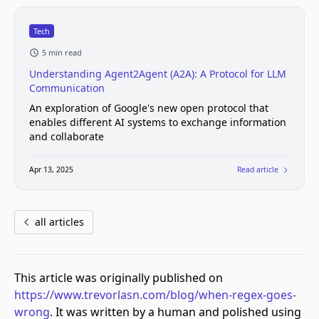
Tech
5 min read
Understanding Agent2Agent (A2A): A Protocol for LLM
Communication
An exploration of Google's new open protocol that
enables different AI systems to exchange information
and collaborate
Apr 13, 2025
Read article
all articles
This article was originally published on
https://www.trevorlasn.com/blog/when-regex-goes-
wrong
. It was written by a human and polished using