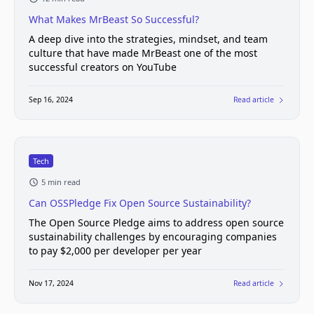
What Makes MrBeast So Successful?
A deep dive into the strategies, mindset, and team
culture that have made MrBeast one of the most
successful creators on YouTube
Sep 16, 2024
Read article
Tech
5 min read
Can OSSPledge Fix Open Source Sustainability?
The Open Source Pledge aims to address open source
sustainability challenges by encouraging companies
to pay $2,000 per developer per year
Nov 17, 2024
Read article