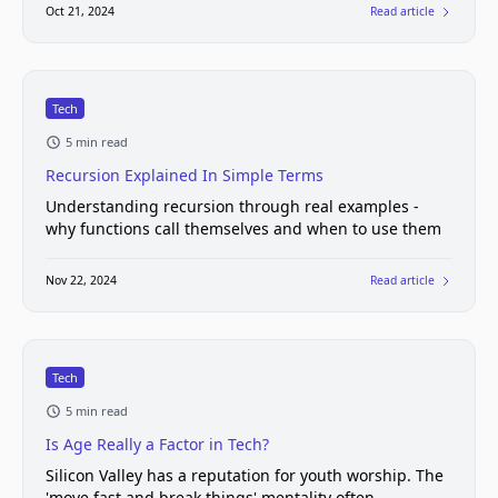
Oct 21, 2024
Read article
Tech
5 min read
Recursion Explained In Simple Terms
Understanding recursion through real examples -
why functions call themselves and when to use them
Nov 22, 2024
Read article
Tech
5 min read
Is Age Really a Factor in Tech?
Silicon Valley has a reputation for youth worship. The
'move fast and break things' mentality often