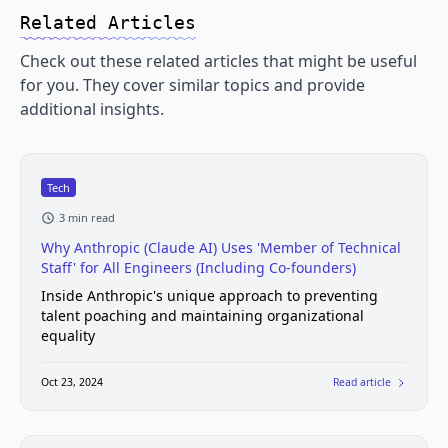
Related Articles
Check out these related articles that might be useful
for you. They cover similar topics and provide
additional insights.
Tech
3 min read
Why Anthropic (Claude AI) Uses 'Member of Technical
Staff' for All Engineers (Including Co-founders)
Inside Anthropic's unique approach to preventing
talent poaching and maintaining organizational
equality
Oct 23, 2024
Read article