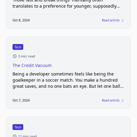
translates to a preference for younger, supposedly
more adaptable workers.
Oct 8, 2024
Read article
Tech
3 min read
The Credit Vacuum
Being a developer sometimes feels like being the
goalkeeper in a soccer match. You make a hundred
great saves, and no one bats an eye. But let one ball
slip through, and suddenly you're the village idiot.
Oct 7, 2024
Read article
Tech
12 min read