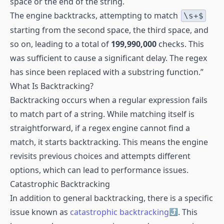
space or the end of the string.
The engine backtracks, attempting to match
\s+$
starting from the second space, the third space, and
so on, leading to a total of
199,990,000
checks. This
was sufficient to cause a significant delay. The regex
has since been replaced with a substring function.”
What Is Backtracking?
Backtracking occurs when a regular expression fails
to match part of a string. While matching itself is
straightforward, if a regex engine cannot find a
match, it starts backtracking. This means the engine
revisits previous choices and attempts different
options, which can lead to performance issues.
Catastrophic Backtracking
In addition to general backtracking, there is a specific
issue known as
catastrophic backtracking
. This