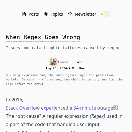
Posts
Topics
Newsletter
When Regex Goes Wrong
Issues and catastrophic failures caused by regex
Trevor I. Lasn
Aug 29, 2024
·
4 Min Read
Building
0xinsider.com
, the intelligence layer for prediction
markets. Discover what's moving, see who's behind it, and find the
edge before the crowd.
In 2016,
Stack Overflow experienced a 34-minute outage
.
The root cause? A regular expression
(Regex)
used in
a part of the code that handled user input.