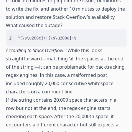
It took 10 minutes to pinpoint the issue, 14 minutes
to write the fix, and another 10 minutes to deploy the
solution and restore Stack Overflow’s availability.
What caused the outage?
1
^
[
\s
\u200c
]
+|
[
\s
\u200c
]
+
$
According to Stack Overflow:
“While this looks
straightforward—matching ‘all the spaces at the end
of the string’—it can be problematic for backtracking
regex engines. In this case, a malformed post
included roughly 20,000 consecutive whitespace
characters on a comment line.
If the string contains 20,000 space characters in a
row but not at the end, the regex engine starts
checking each space. After the 20,000th space, it
encounters a different character but still expects a