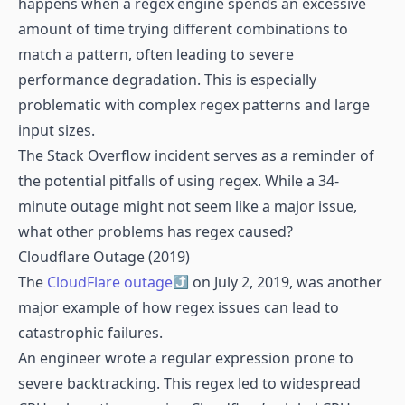
happens when a regex engine spends an excessive
amount of time trying different combinations to
match a pattern, often leading to severe
performance degradation. This is especially
problematic with complex regex patterns and large
input sizes.
The Stack Overflow incident serves as a reminder of
the potential pitfalls of using regex. While a 34-
minute outage might not seem like a major issue,
what other problems has regex caused?
Cloudflare Outage (2019)
The
CloudFlare outage
on July 2, 2019, was another
major example of how regex issues can lead to
catastrophic failures.
An engineer wrote a regular expression prone to
severe backtracking. This regex led to widespread