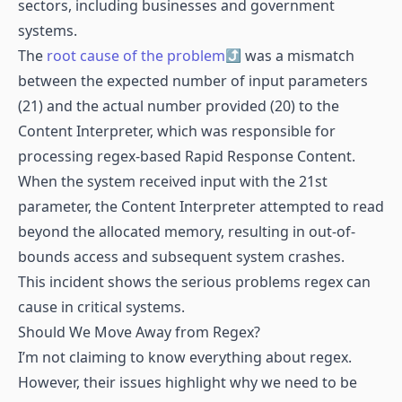
sectors, including businesses and government
systems.
The
root cause of the problem
was a mismatch
between the expected number of input parameters
(21) and the actual number provided (20) to the
Content Interpreter, which was responsible for
processing regex-based Rapid Response Content.
When the system received input with the 21st
parameter, the Content Interpreter attempted to read
beyond the allocated memory, resulting in out-of-
bounds access and subsequent system crashes.
This incident shows the serious problems regex can
cause in critical systems.
Should We Move Away from Regex?
I’m not claiming to know everything about regex.
However, their issues highlight why we need to be