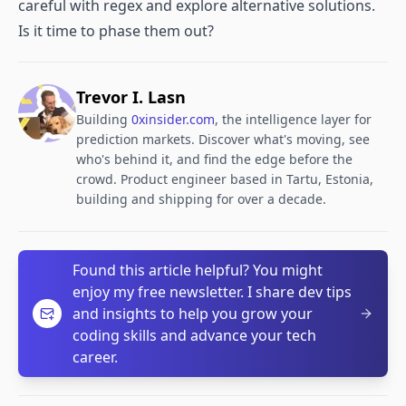
careful with regex and explore alternative solutions.
Is it time to phase them out?​
Trevor I. Lasn
Building
0xinsider.com
, the intelligence layer for
prediction markets. Discover what's moving, see
who's behind it, and find the edge before the
crowd. Product engineer based in Tartu, Estonia,
building and shipping for over a decade.
Found this article helpful? You might
enjoy my free newsletter. I share dev tips
and insights to help you grow your
coding skills and advance your tech
career.