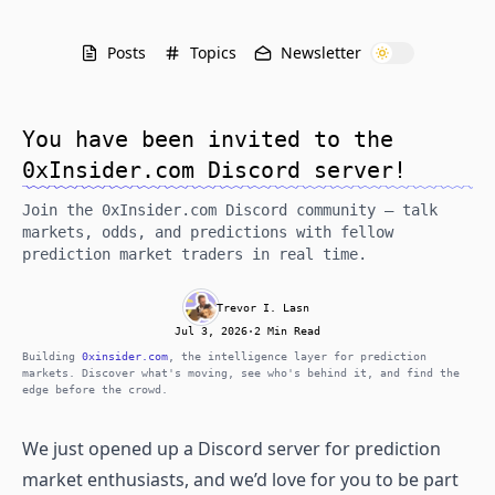
Posts
Topics
Newsletter
You have been invited to the
0xInsider.com Discord server!
Join the 0xInsider.com Discord community — talk
markets, odds, and predictions with fellow
prediction market traders in real time.
Trevor I. Lasn
Jul 3, 2026
·
2 Min Read
Building
0xinsider.com
, the intelligence layer for prediction
markets. Discover what's moving, see who's behind it, and find the
edge before the crowd.
We just opened up a Discord server for prediction
market enthusiasts, and we’d love for you to be part