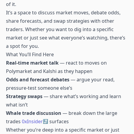
of it.
It’s a space to discuss market moves, debate odds,
share forecasts, and swap strategies with other
traders. Whether you want to dig into a specific
market or just see what everyone’s watching, there’s
a spot for you.
What You’ll Find Here
Real-time market talk
— react to moves on
Polymarket and Kalshi as they happen
Odds and forecast debates
— argue your read,
pressure-test someone else’s
Strategy swaps
— share what’s working and learn
what isn’t
Whale trade discussion
— break down the large
trades
0xInsider
surfaces
Whether you’re deep into a specific market or just