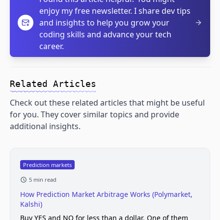
enjoy my free newsletter. I share dev tips
and insights to help you grow your
coding skills and advance your tech
career.
Related Articles
Check out these related articles that might be useful
for you. They cover similar topics and provide
additional insights.
Prediction markets
5 min read
How Prediction Market Arbitrage Works (Polymarket,
Kalshi)
Buy YES and NO for less than a dollar. One of them