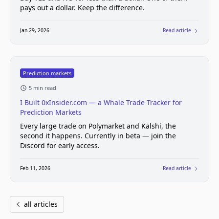
pays out a dollar. Keep the difference.
Jan 29, 2026
Read article
Prediction markets
5 min read
I Built 0xInsider.com — a Whale Trade Tracker for
Prediction Markets
Every large trade on Polymarket and Kalshi, the
second it happens. Currently in beta — join the
Discord for early access.
Feb 11, 2026
Read article
all articles