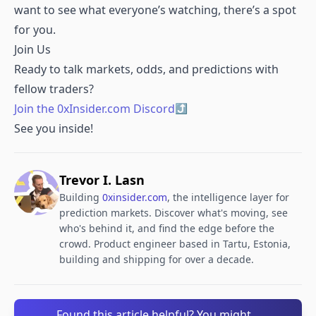
want to see what everyone’s watching, there’s a spot
for you.
Join Us
Ready to talk markets, odds, and predictions with
fellow traders?
Join the 0xInsider.com Discord
See you inside!
Trevor I. Lasn
Building
0xinsider.com
, the intelligence layer for
prediction markets. Discover what's moving, see
who's behind it, and find the edge before the
crowd. Product engineer based in Tartu, Estonia,
building and shipping for over a decade.
Found this article helpful? You might